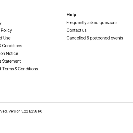
Help
y
Frequently asked questions
 Policy
Contact us
of Use
Cancelled & postponed events
& Conditions
ion Notice
s Statement
t Terms & Conditions
erved. Version 5.22 B258 R0