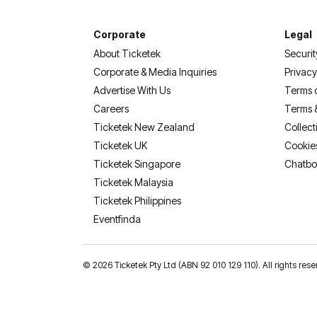
Corporate
Legal
About Ticketek
Securit
Corporate & Media Inquiries
Privacy
Advertise With Us
Terms 
Careers
Terms 
Ticketek New Zealand
Collect
Ticketek UK
Cookie
Ticketek Singapore
Chatbo
Ticketek Malaysia
Ticketek Philippines
(opens in a new tab)
Eventfinda
©
2026 Ticketek Pty Ltd (ABN 92 010 129 110). All rights res