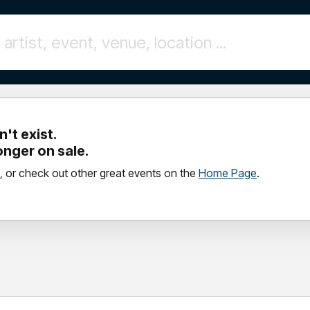
't exist.
longer on sale.
, or check out other great events on the
Home Page
.