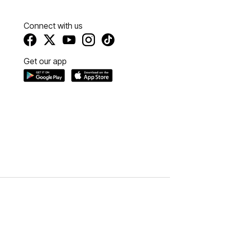
Connect with us
Get our app