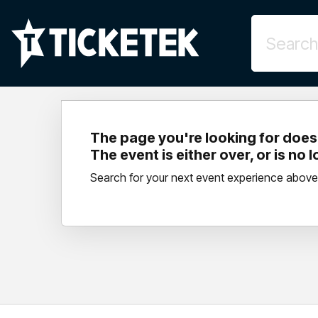
The page you're looking for doesn
The event is either over, or is no 
Search for your next event experience above