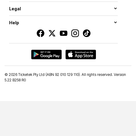
Legal
Help
©
2026 Ticketek Pty Ltd (ABN 92 010 129 110). All rights reserved. Version
5.22 B258 R0