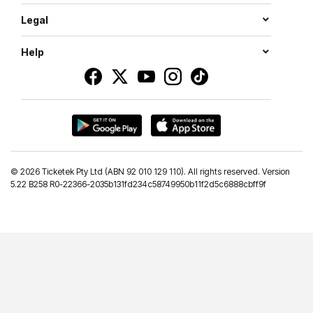
Legal
Help
©
2026 Ticketek Pty Ltd (ABN 92 010 129 110). All rights reserved. Version
5.22 B258 R0-22366-2035b131fd234c58749950b11f2d5c6888cbff9f