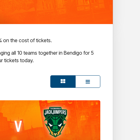
on the cost of tickets.
ging all 10 teams together in Bendigo for 5
r tickets today.