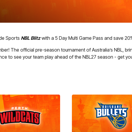
ode Sports
NBL Blitz
with a 5 Day Multi Game Pass and save 20% 
er! The official pre-season tournament of Australia’s NBL, brin
ance to see your team play ahead of the NBL27 season - get you