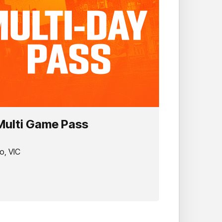
 Multi Game Pass
o, VIC