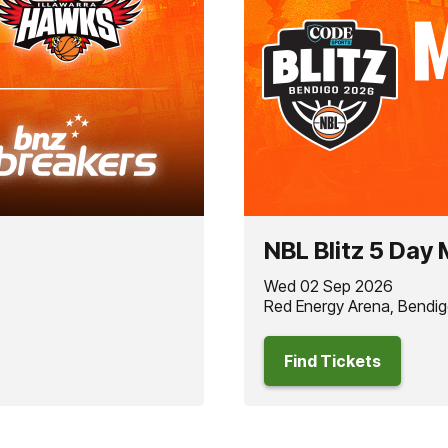
NBL Blitz 5 Day
Wed 02 Sep 2026
Red Energy Arena, Bendig
Find Tickets