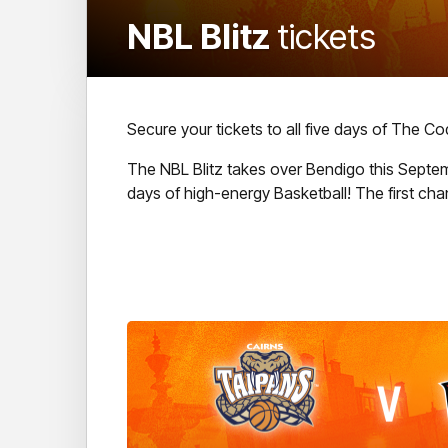
NBL Blitz
tickets
Secure your tickets to all five days of The C
The NBL Blitz takes over Bendigo this Septemb
days of high-energy Basketball! The first ch