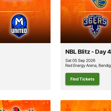
NBL Blitz - Day 4
Sat 05 Sep 2026
Red Energy Arena, Bendig
Find Tickets