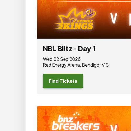
NBL Blitz - Day 1
Wed 02 Sep 2026
Red Energy Arena, Bendigo, VIC
Find Tickets