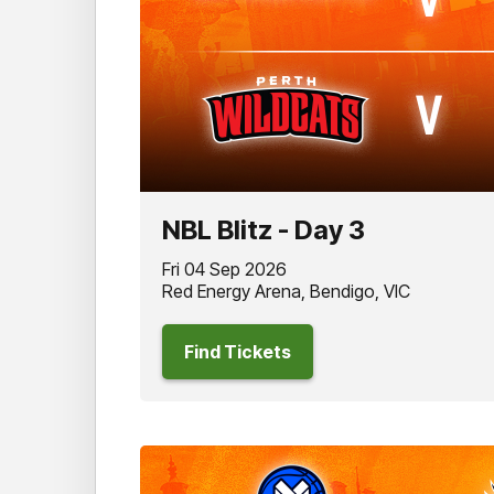
NBL Blitz - Day 3
Fri 04 Sep 2026
Red Energy Arena, Bendigo, VIC
Find Tickets