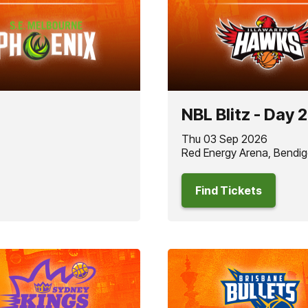
NBL Blitz - Day 2
Thu 03 Sep 2026
Red Energy Arena, Bendig
Find Tickets