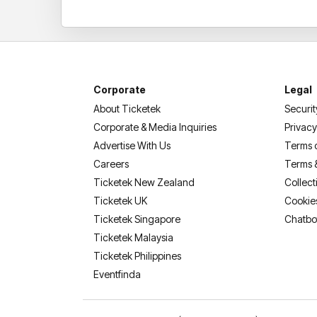
Corporate
Legal
About Ticketek
Securit
Corporate & Media Inquiries
Privacy
Advertise With Us
Terms 
Careers
Terms 
Ticketek New Zealand
Collect
Ticketek UK
Cookie
Ticketek Singapore
Chatbo
Ticketek Malaysia
Ticketek Philippines
(opens in a new tab)
Eventfinda