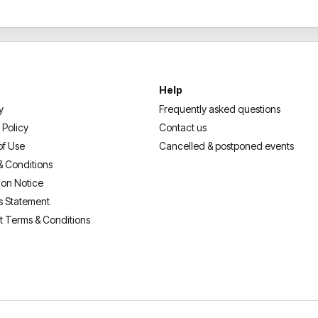
Help
y
Frequently asked questions
 Policy
Contact us
of Use
Cancelled & postponed events
& Conditions
ion Notice
s Statement
t Terms & Conditions