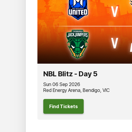
NBL Blitz - Day 5
Sun 06 Sep 2026
Red Energy Arena, Bendigo, VIC
Find Tickets