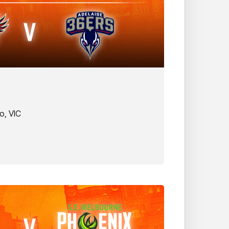
o, VIC