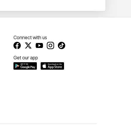
Connect with us
Get our app