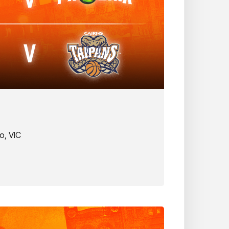
o, VIC