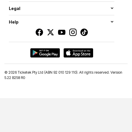
Legal
Help
©
2026 Ticketek Pty Ltd (ABN 92 010 129 110). All rights reserved. Version
5.22 B258 R0