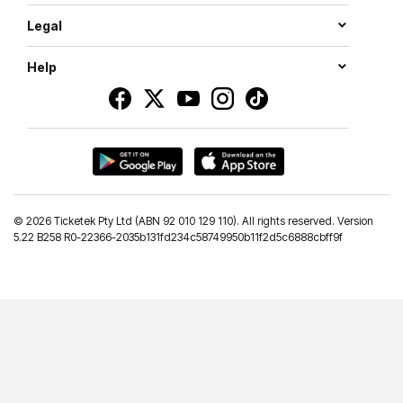
Legal
Help
©
2026 Ticketek Pty Ltd (ABN 92 010 129 110). All rights reserved. Version
5.22 B258 R0-22366-2035b131fd234c58749950b11f2d5c6888cbff9f