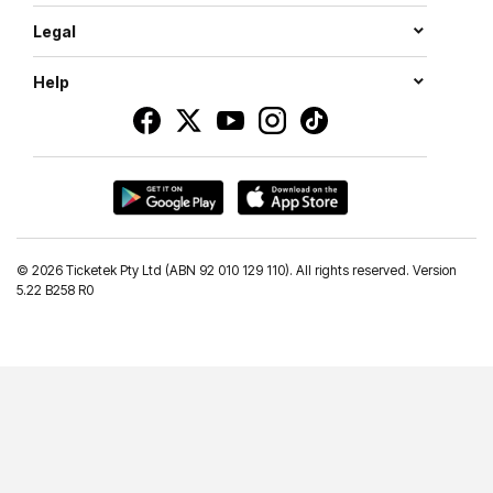
Legal
Help
©
2026 Ticketek Pty Ltd (ABN 92 010 129 110). All rights reserved. Version
5.22 B258 R0