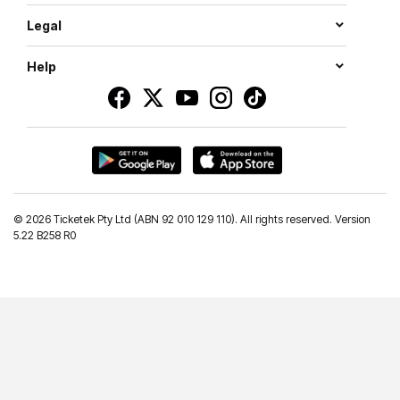
Legal
Help
©
2026 Ticketek Pty Ltd (ABN 92 010 129 110). All rights reserved. Version
5.22 B258 R0