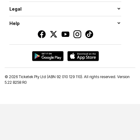
Legal
Help
©
2026 Ticketek Pty Ltd (ABN 92 010 129 110). All rights reserved. Version
5.22 B258 R0