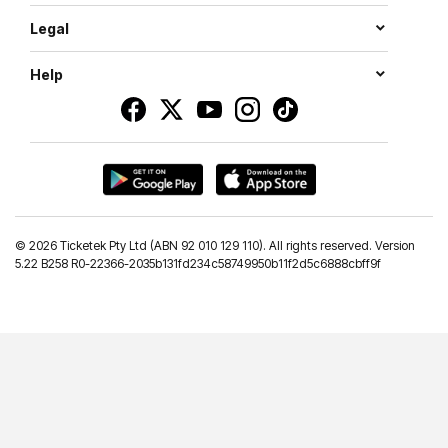
Legal
Help
©
2026 Ticketek Pty Ltd (ABN 92 010 129 110). All rights reserved. Version
5.22 B258 R0-22366-2035b131fd234c58749950b11f2d5c6888cbff9f