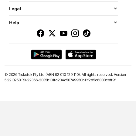
Legal
Help
©
2026 Ticketek Pty Ltd (ABN 92 010 129 110). All rights reserved. Version
5.22 B258 R0-22366-2035b131fd234c58749950b11f2d5c6888cbff9f