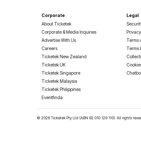
Corporate
Legal
About Ticketek
Securit
Corporate & Media Inquiries
Privacy
Advertise With Us
Terms 
Careers
Terms 
Ticketek New Zealand
Collect
Ticketek UK
Cookie
Ticketek Singapore
Chatbo
Ticketek Malaysia
Ticketek Philippines
(opens in a new tab)
Eventfinda
©
2026 Ticketek Pty Ltd (ABN 92 010 129 110). All rights 