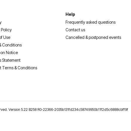
Help
y
Frequently asked questions
 Policy
Contact us
of Use
Cancelled & postponed events
& Conditions
ion Notice
s Statement
t Terms & Conditions
reserved. Version 5.22 B258 R0-22366-2035b131fd234c58749950b11f2d5c6888cbff9f