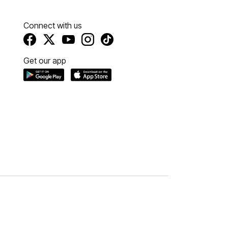
Connect with us
Get our app