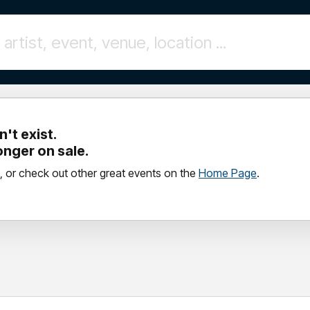
't exist.
longer on sale.
, or check out other great events on the
Home Page
.