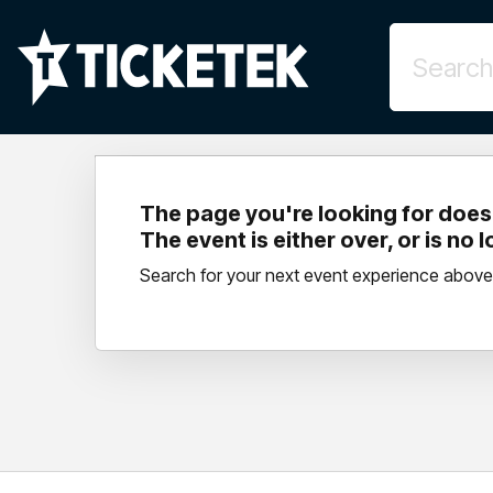
The page you're looking for doesn
The event is either over, or is no 
Search for your next event experience above