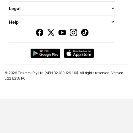
Legal
Help
©
2026 Ticketek Pty Ltd (ABN 92 010 129 110). All rights reserved. Version
5.22 B258 R0