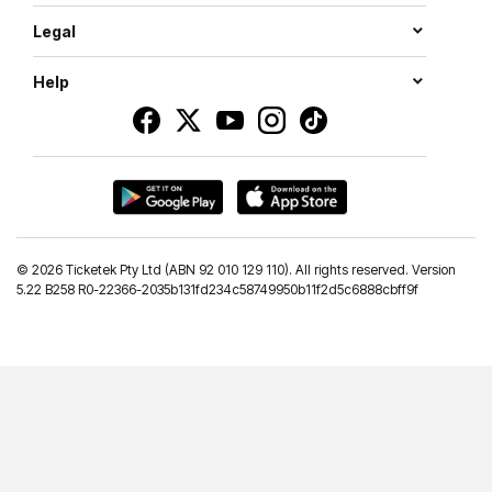
Legal
Help
©
2026 Ticketek Pty Ltd (ABN 92 010 129 110). All rights reserved. Version
5.22 B258 R0-22366-2035b131fd234c58749950b11f2d5c6888cbff9f