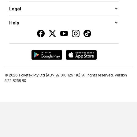
Legal
Help
©
2026 Ticketek Pty Ltd (ABN 92 010 129 110). All rights reserved. Version
5.22 B258 R0