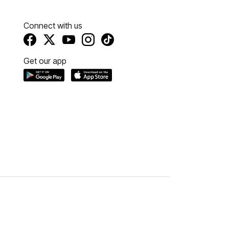
Connect with us
Get our app