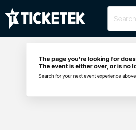
The page you're looking for doesn
The event is either over, or is no 
Search for your next event experience above