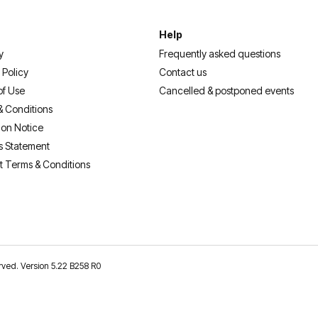
Help
y
Frequently asked questions
 Policy
Contact us
of Use
Cancelled & postponed events
& Conditions
ion Notice
s Statement
t Terms & Conditions
erved. Version 5.22 B258 R0