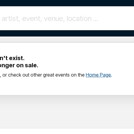
't exist.
longer on sale.
, or check out other great events on the
Home Page
.