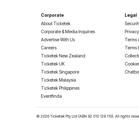
Corporate
Legal
About Ticketek
Securit
Corporate & Media Inquiries
Privacy
Advertise With Us
Terms 
Careers
Terms 
Ticketek New Zealand
Collect
Ticketek UK
Cookie
Ticketek Singapore
Chatbo
Ticketek Malaysia
Ticketek Philippines
(opens in a new tab)
Eventfinda
©
2026 Ticketek Pty Ltd (ABN 92 010 129 110). All rights res