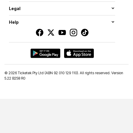
Legal
Help
©
2026 Ticketek Pty Ltd (ABN 92 010 129 110). All rights reserved. Version
5.22 B258 R0