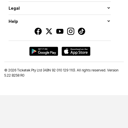
Legal
Help
©
2026 Ticketek Pty Ltd (ABN 92 010 129 110). All rights reserved. Version
5.22 B258 R0