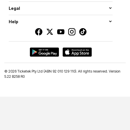
Legal
Help
©
2026 Ticketek Pty Ltd (ABN 92 010 129 110). All rights reserved. Version
5.22 B258 R0