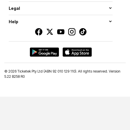
Legal
Help
©
2026 Ticketek Pty Ltd (ABN 92 010 129 110). All rights reserved. Version
5.22 B258 R0