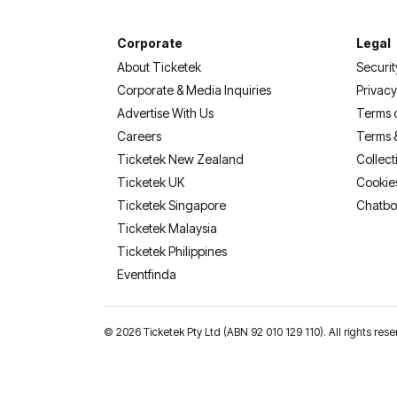
Corporate
Legal
About Ticketek
Securit
Corporate & Media Inquiries
Privacy
Advertise With Us
Terms 
Careers
Terms 
Ticketek New Zealand
Collect
Ticketek UK
Cookie
Ticketek Singapore
Chatbo
Ticketek Malaysia
Ticketek Philippines
(opens in a new tab)
Eventfinda
©
2026 Ticketek Pty Ltd (ABN 92 010 129 110). All rights 