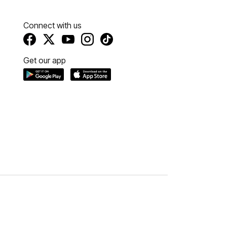
Connect with us
Get our app