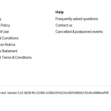
Help
y
Frequently asked questions
 Policy
Contact us
of Use
Cancelled & postponed events
& Conditions
ion Notice
s Statement
t Terms & Conditions
reserved. Version 5.22 B258 R0-22366-2035b131fd234c58749950b11f2d5c6888cbff9f