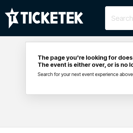
The page you're looking for doesn
The event is either over, or is no 
Search for your next event experience above