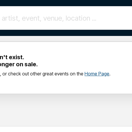
't exist.
longer on sale.
, or check out other great events on the
Home Page
.