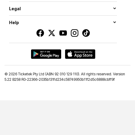
Legal
Help
©
2026 Ticketek Pty Ltd (ABN 92 010 129 110). All rights reserved. Version
5.22 B258 R0-22366-2035b131fd234c58749950b11f2d5c6888cbff9f