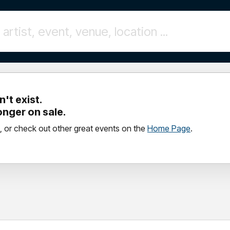
't exist.
longer on sale.
, or check out other great events on the
Home Page
.