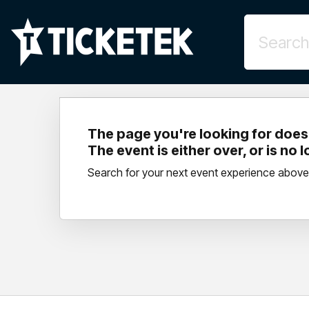
The page you're looking for doesn
The event is either over, or is no 
Search for your next event experience above