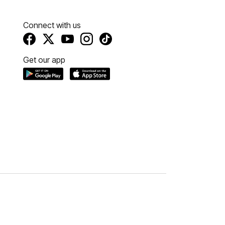
Connect with us
Get our app