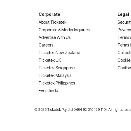
Corporate
Legal
About Ticketek
Securit
Corporate & Media Inquiries
Privacy
Advertise With Us
Terms 
Careers
Terms 
Ticketek New Zealand
Collect
Ticketek UK
Cookie
Ticketek Singapore
Chatbo
Ticketek Malaysia
Ticketek Philippines
(opens in a new tab)
Eventfinda
©
2026 Ticketek Pty Ltd (ABN 92 010 129 110). All rights 