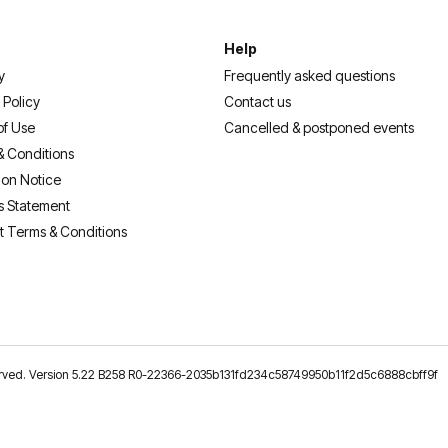
Help
y
Frequently asked questions
 Policy
Contact us
of Use
Cancelled & postponed events
& Conditions
ion Notice
s Statement
t Terms & Conditions
reserved. Version 5.22 B258 R0-22366-2035b131fd234c58749950b11f2d5c6888cbff9f