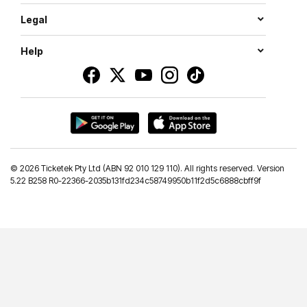
Legal
Help
©
2026 Ticketek Pty Ltd (ABN 92 010 129 110). All rights reserved. Version
5.22 B258 R0-22366-2035b131fd234c58749950b11f2d5c6888cbff9f