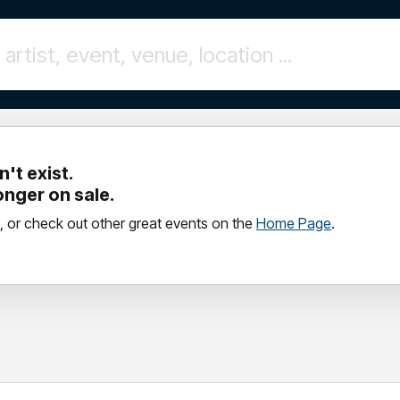
't exist.
longer on sale.
, or check out other great events on the
Home Page
.