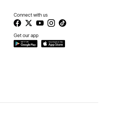
Connect with us
Get our app