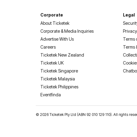
Corporate
Legal
About Ticketek
Securit
Corporate & Media Inquiries
Privacy
Advertise With Us
Terms 
Careers
Terms 
Ticketek New Zealand
Collect
Ticketek UK
Cookie
Ticketek Singapore
Chatbo
Ticketek Malaysia
Ticketek Philippines
(opens in a new tab)
Eventfinda
©
2026 Ticketek Pty Ltd (ABN 92 010 129 110). All rights res