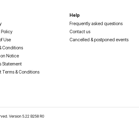
Help
y
Frequently asked questions
 Policy
Contact us
of Use
Cancelled & postponed events
& Conditions
ion Notice
s Statement
t Terms & Conditions
erved. Version 5.22 B258 R0