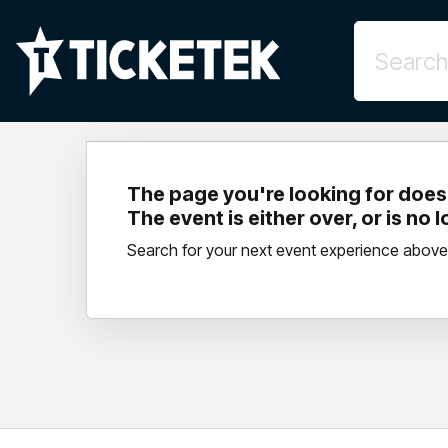
The page you're looking for doesn
The event is either over, or is no 
Search for your next event experience above