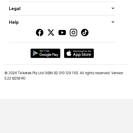
Legal
Help
©
2026 Ticketek Pty Ltd (ABN 92 010 129 110). All rights reserved. Version
5.22 B258 R0