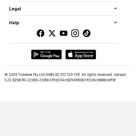
Legal
Help
©
2026 Ticketek Pty Ltd (ABN 92 010 129 110). All rights reserved. Version
5.22 B258 R0-22366-2035b131fd234c58749950b11f2d5c6888cbff9f