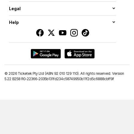
Legal
Help
©
2026 Ticketek Pty Ltd (ABN 92 010 129 110). All rights reserved. Version
5.22 B258 R0-22366-2035b131fd234c58749950b11f2d5c6888cbff9f