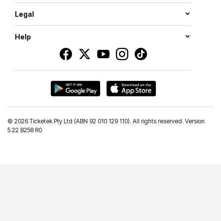
Legal
Help
©
2026 Ticketek Pty Ltd (ABN 92 010 129 110). All rights reserved. Version
5.22 B258 R0