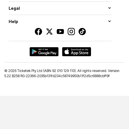
Legal
Help
©
2026 Ticketek Pty Ltd (ABN 92 010 129 110). All rights reserved. Version
5.22 B258 R0-22366-2035b131fd234c58749950b11f2d5c6888cbff9f