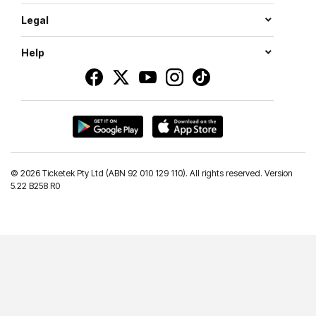
Legal
Help
©
2026 Ticketek Pty Ltd (ABN 92 010 129 110). All rights reserved. Version
5.22 B258 R0