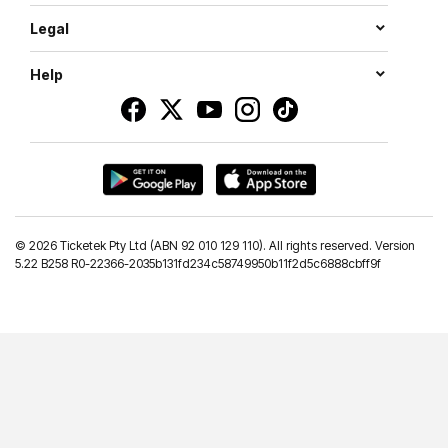
Legal
Help
©
2026 Ticketek Pty Ltd (ABN 92 010 129 110). All rights reserved. Version
5.22 B258 R0-22366-2035b131fd234c58749950b11f2d5c6888cbff9f