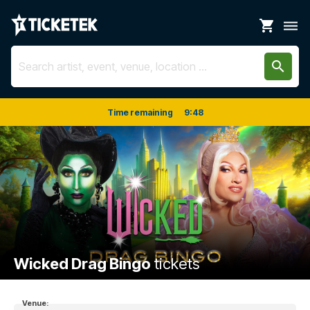
shopping_cart
dehaze
search
Time remaining
9
:
48
Wicked Drag Bingo
tickets
Venue: