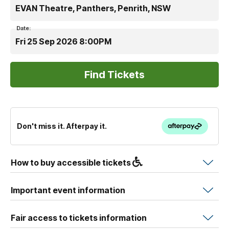
EVAN Theatre, Panthers, Penrith, NSW
Date:
Fri 25 Sep 2026 8:00PM
Don't miss it. Afterpay it.
How to buy accessible tickets
Important event information
Fair access to tickets information