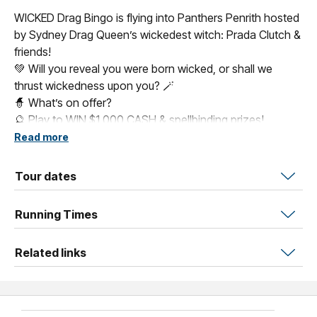
WICKED Drag Bingo is flying into Panthers Penrith hosted
by Sydney Drag Queen’s wickedest witch: Prada Clutch &
friends!
💚 Will you reveal you were born wicked, or shall we
thrust wickedness upon you? 🪄
🧙 What’s on offer?
🔮 Play to WIN $1,000 CASH & spellbinding prizes!
🎱 5 WICKED games of bingo + a LIVE Elphaba & Glinda
Read more
drag show
👗 Dress as your favourite WICKED character for the Best
Tour dates
Dressed Prize
Running Times
Related links