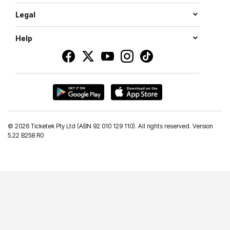
Legal
Help
©
2026 Ticketek Pty Ltd (ABN 92 010 129 110). All rights reserved. Version
5.22 B258 R0