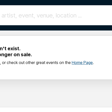
't exist.
longer on sale.
, or check out other great events on the
Home Page
.