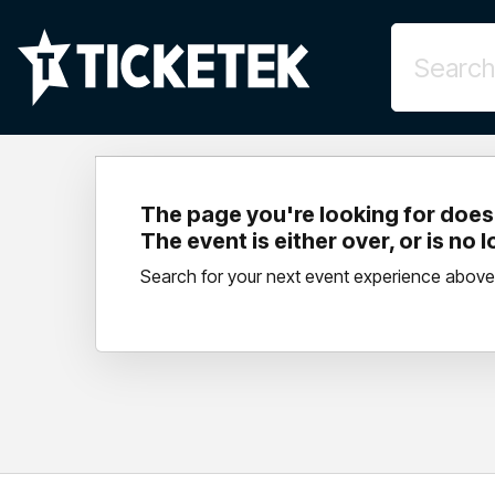
The page you're looking for doesn
The event is either over, or is no 
Search for your next event experience above