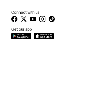
Connect with us
Get our app