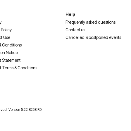
Help
y
Frequently asked questions
 Policy
Contact us
of Use
Cancelled & postponed events
& Conditions
ion Notice
s Statement
t Terms & Conditions
erved. Version 5.22 B258 R0