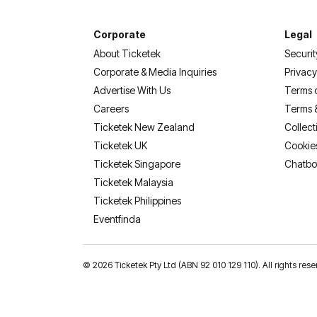
Corporate
Legal
About Ticketek
Securit
Corporate & Media Inquiries
Privacy
Advertise With Us
Terms 
Careers
Terms 
Ticketek New Zealand
Collect
Ticketek UK
Cookie
Ticketek Singapore
Chatbo
Ticketek Malaysia
Ticketek Philippines
(opens in a new tab)
Eventfinda
©
2026 Ticketek Pty Ltd (ABN 92 010 129 110). All rights res