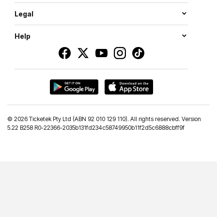
Legal
Help
©
2026 Ticketek Pty Ltd (ABN 92 010 129 110). All rights reserved. Version
5.22 B258 R0-22366-2035b131fd234c58749950b11f2d5c6888cbff9f