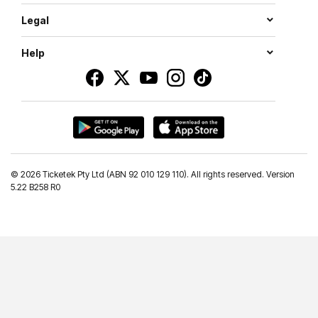
Legal
Help
©
2026 Ticketek Pty Ltd (ABN 92 010 129 110). All rights reserved. Version
5.22 B258 R0