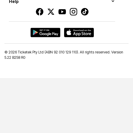
Help
©
2026 Ticketek Pty Ltd (ABN 92 010 129 110). All rights reserved. Version
5.22 B258 R0