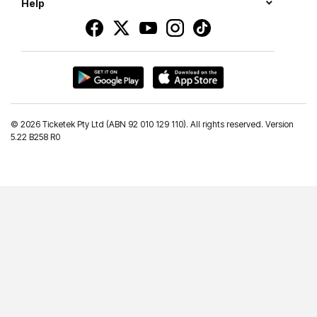
Help
©
2026 Ticketek Pty Ltd (ABN 92 010 129 110). All rights reserved. Version
5.22 B258 R0