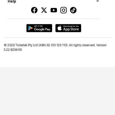
Help
©
2026 Ticketek Pty Ltd (ABN 92 010 129 110). All rights reserved. Version
5.22 B258 R0