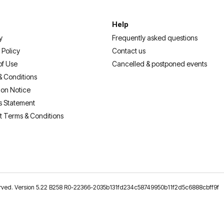
Help
y
Frequently asked questions
 Policy
Contact us
of Use
Cancelled & postponed events
& Conditions
ion Notice
s Statement
t Terms & Conditions
reserved. Version 5.22 B258 R0-22366-2035b131fd234c58749950b11f2d5c6888cbff9f