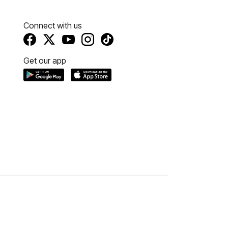
Connect with us
Get our app