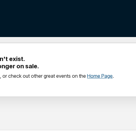
't exist.
longer on sale.
, or check out other great events on the
Home Page
.