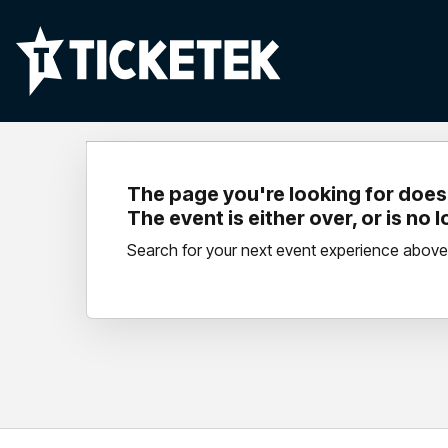
The page you're looking for doesn
The event is either over, or is no 
Search for your next event experience above