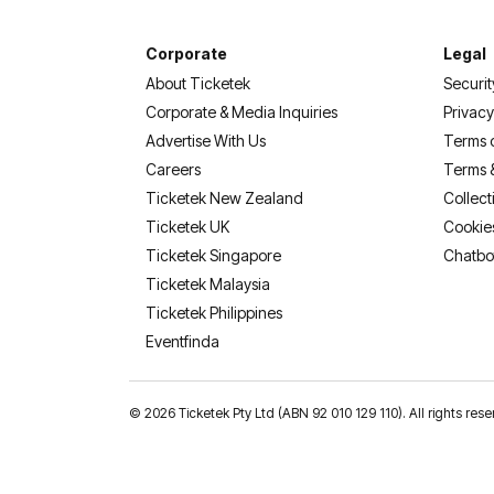
Corporate
Legal
About Ticketek
Securit
Corporate & Media Inquiries
Privacy
Advertise With Us
Terms 
Careers
Terms 
Ticketek New Zealand
Collect
Ticketek UK
Cookie
Ticketek Singapore
Chatbo
Ticketek Malaysia
Ticketek Philippines
(opens in a new tab)
Eventfinda
©
2026 Ticketek Pty Ltd (ABN 92 010 129 110). All rights 