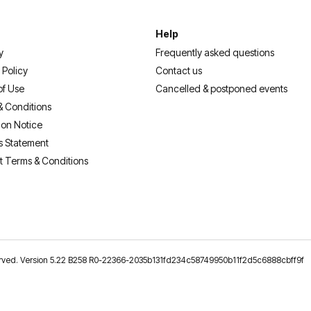
Help
y
Frequently asked questions
 Policy
Contact us
of Use
Cancelled & postponed events
& Conditions
ion Notice
s Statement
t Terms & Conditions
reserved. Version 5.22 B258 R0-22366-2035b131fd234c58749950b11f2d5c6888cbff9f