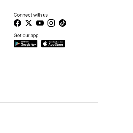
Connect with us
Get our app