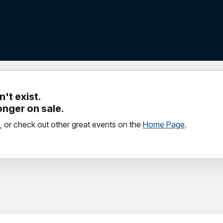
't exist.
longer on sale.
, or check out other great events on the
Home Page
.