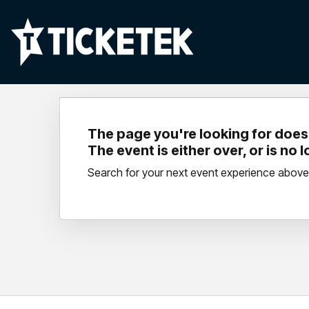
The page you're looking for doesn
The event is either over, or is no 
Search for your next event experience above