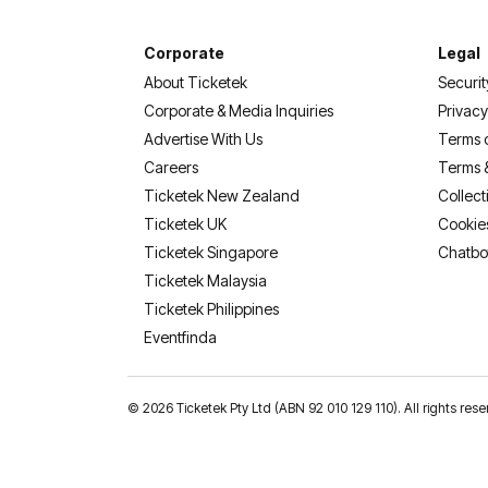
Corporate
Legal
About Ticketek
Securit
Corporate & Media Inquiries
Privacy
Advertise With Us
Terms 
Careers
Terms 
Ticketek New Zealand
Collect
Ticketek UK
Cookie
Ticketek Singapore
Chatbo
Ticketek Malaysia
Ticketek Philippines
(opens in a new tab)
Eventfinda
©
2026 Ticketek Pty Ltd (ABN 92 010 129 110). All rights 