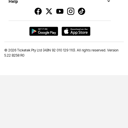
Help
©
2026 Ticketek Pty Ltd (ABN 92 010 129 110). All rights reserved. Version
5.22 B258 R0