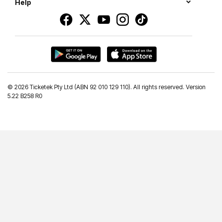
Help
©
2026 Ticketek Pty Ltd (ABN 92 010 129 110). All rights reserved. Version
5.22 B258 R0