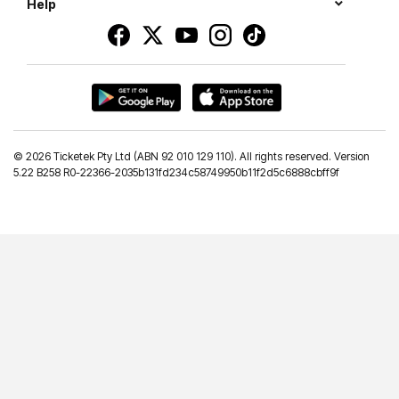
Help
©
2026 Ticketek Pty Ltd (ABN 92 010 129 110). All rights reserved. Version
5.22 B258 R0-22366-2035b131fd234c58749950b11f2d5c6888cbff9f