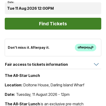
Date:
Tue 11 Aug 2026 12:00PM
Don't miss it. Afterpay it.
Fair access to tickets information
The All-Star Lunch
Location:
Doltone House, Darling Island Wharf
Date:
Tuesday, 11 August 2026 - 12pm
The All-Star Lunch
is an exclusive pre-match