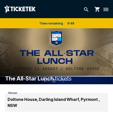
shopping_cart
search
dehaze
Time remaining
9
:
48
The All-Star Lunch
tickets
Venue:
Doltone House, Darling Island Wharf, Pyrmont ,
NSW