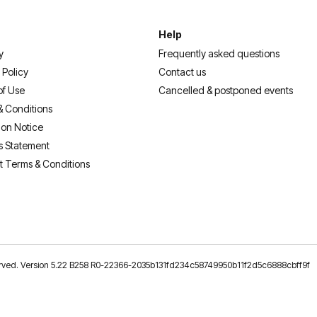
Help
y
Frequently asked questions
 Policy
Contact us
of Use
Cancelled & postponed events
& Conditions
ion Notice
s Statement
t Terms & Conditions
reserved. Version 5.22 B258 R0-22366-2035b131fd234c58749950b11f2d5c6888cbff9f