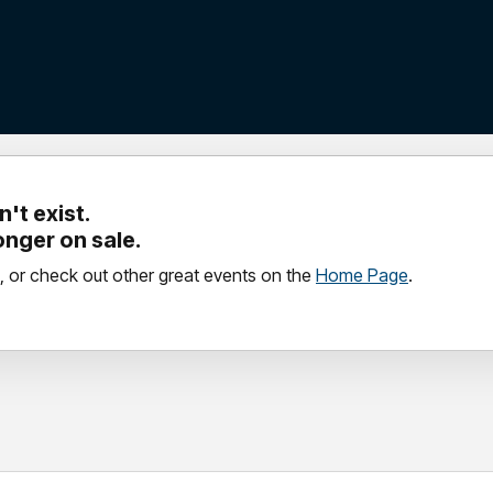
't exist.
longer on sale.
, or check out other great events on the
Home Page
.