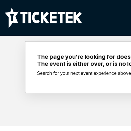
The page you're looking for doesn
The event is either over, or is no 
Search for your next event experience above