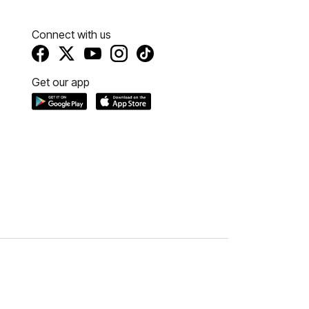
Connect with us
Get our app