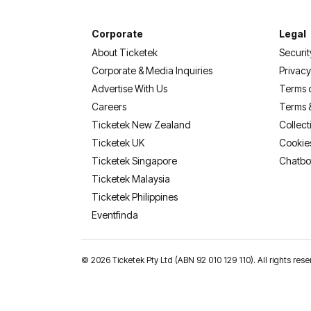
Corporate
Legal
About Ticketek
Securit
Corporate & Media Inquiries
Privacy
Advertise With Us
Terms 
Careers
Terms 
Ticketek New Zealand
Collect
Ticketek UK
Cookie
Ticketek Singapore
Chatbo
Ticketek Malaysia
Ticketek Philippines
(opens in a new tab)
Eventfinda
©
2026 Ticketek Pty Ltd (ABN 92 010 129 110). All rights 