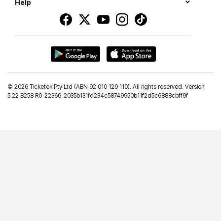
Help
©
2026 Ticketek Pty Ltd (ABN 92 010 129 110). All rights reserved. Version
5.22 B258 R0-22366-2035b131fd234c58749950b11f2d5c6888cbff9f