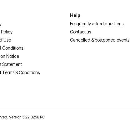
Help
y
Frequently asked questions
 Policy
Contact us
of Use
Cancelled & postponed events
& Conditions
ion Notice
s Statement
t Terms & Conditions
erved. Version 5.22 B258 R0