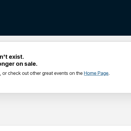
't exist.
longer on sale.
, or check out other great events on the
Home Page
.