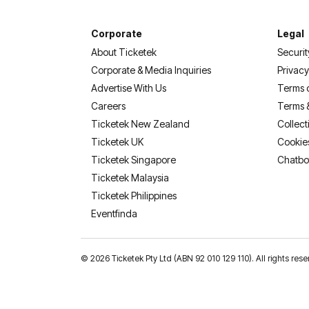
Corporate
Legal
About Ticketek
Securit
Corporate & Media Inquiries
Privacy
Advertise With Us
Terms 
Careers
Terms 
Ticketek New Zealand
Collect
Ticketek UK
Cookie
Ticketek Singapore
Chatbo
Ticketek Malaysia
Ticketek Philippines
(opens in a new tab)
Eventfinda
©
2026 Ticketek Pty Ltd (ABN 92 010 129 110). All rights res