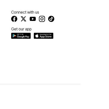
Connect with us
Get our app