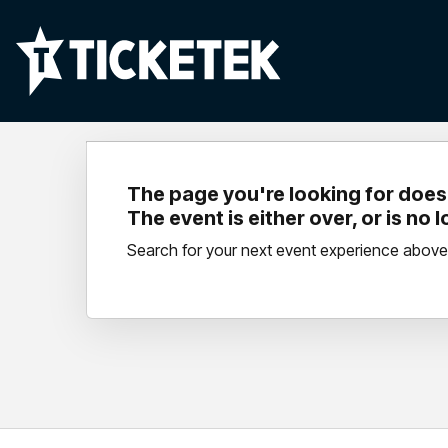
The page you're looking for doesn
The event is either over, or is no 
Search for your next event experience above