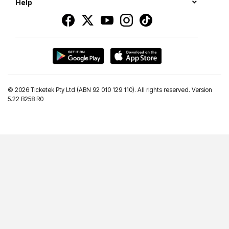
Help
©
2026 Ticketek Pty Ltd (ABN 92 010 129 110). All rights reserved. Version
5.22 B258 R0